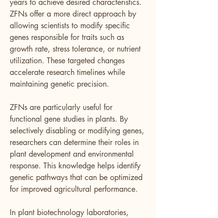
years to achieve desired characteristics. 
ZFNs offer a more direct approach by 
allowing scientists to modify specific 
genes responsible for traits such as 
growth rate, stress tolerance, or nutrient 
utilization. These targeted changes 
accelerate research timelines while 
maintaining genetic precision.
ZFNs are particularly useful for 
functional gene studies in plants. By 
selectively disabling or modifying genes, 
researchers can determine their roles in 
plant development and environmental 
response. This knowledge helps identify 
genetic pathways that can be optimized 
for improved agricultural performance.
In plant biotechnology laboratories, 