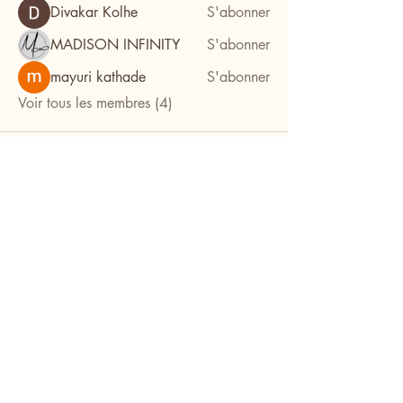
Divakar Kolhe
S'abonner
MADISON INFINITY
S'abonner
mayuri kathade
S'abonner
Voir tous les membres (4)
Facilitez l'organisation de vos
événements avec l'aide de notre
équipe d'experts. Que ce soit pour
un mariage, une private party ou un
séminaire, nous nous occupons de
chaque aspect pour vous. Détendez-
vous et savourez votre célébration
en nous confiant l'organisation, et
laissez-nous donner vie à vos idées
pour une expérience inoubliable.