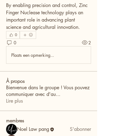
By enabling precision and control, Zinc 
Finger Nuclease technology plays an 
important role in advancing plant 
science and agricultural innovation.
0
0
2
Plaats een opmerking...
À propos
Bienvenue dans le groupe ! Vous pouvez
communiquer avec d'au
...
Lire plus
membres
Noel Law pang
S'abonner