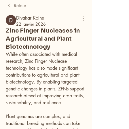
Retour
Divakar Kolhe
22 janvier 2026
Zinc Finger Nucleases in
Agricultural and Plant
Biotechnology
While often associated with medical 
research, Zinc Finger Nuclease 
technology has also made significant 
contributions to agricultural and plant 
biotechnology. By enabling targeted 
genetic changes in plants, ZFNs support 
research aimed at improving crop traits, 
sustainability, and resilience.
Plant genomes are complex, and 
traditional breeding methods can take 