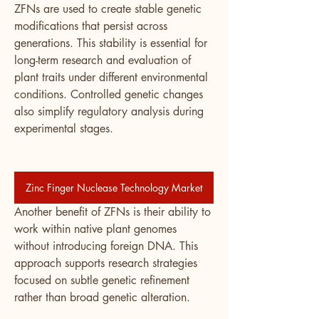
ZFNs are used to create stable genetic 
modifications that persist across 
generations. This stability is essential for 
long-term research and evaluation of 
plant traits under different environmental 
conditions. Controlled genetic changes 
also simplify regulatory analysis during 
experimental stages.
Zinc Finger Nuclease Technology Market
Another benefit of ZFNs is their ability to 
work within native plant genomes 
without introducing foreign DNA. This 
approach supports research strategies 
focused on subtle genetic refinement 
rather than broad genetic alteration.