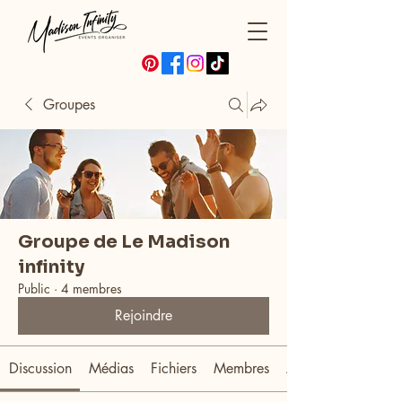
Groupes
Groupe de Le Madison
infinity
Public
·
4 membres
Rejoindre
Discussion
Médias
Fichiers
Membres
À propos